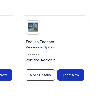
English Teacher
Perception System
Location
Portland, Region 2
 Now
More Details
Apply Now