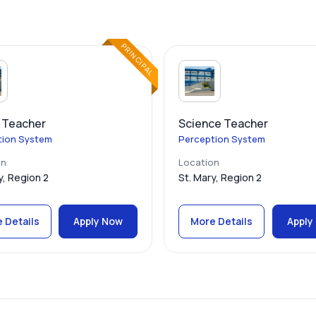
PRINCIPAL
 Teacher
Science Teacher
tion System
Perception System
on
Location
y, Region 2
St. Mary, Region 2
 Details
Apply Now
More Details
Apply