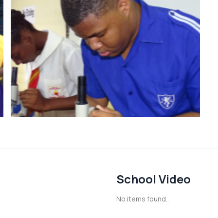
School Video
No items found..