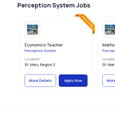
Perception System Jobs
PRINCIPAL
Economics Teacher
Maths
Perception System
Percep
Location
Locati
St. Mary, Region 2
St. Mar
More Details
Apply Now
More