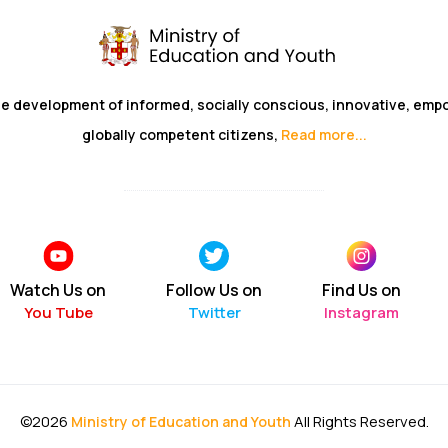
he development of informed, socially conscious, innovative, em
globally competent citizens,
Read more...
Watch Us on
Follow Us on
Find Us on
You Tube
Twitter
Instagram
©2026
All Rights Reserved.
Ministry of Education and Youth