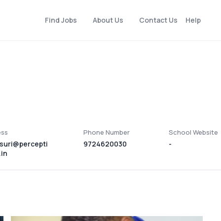
Find Jobs
About Us
Contact Us
Help
ess
Phone Number
School Website
suri@percepti
9724620030
-
in