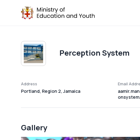
Perception System
Address
Email Addr
Portland, Region 2, Jamaica
aamir.man
onsystem.
Gallery