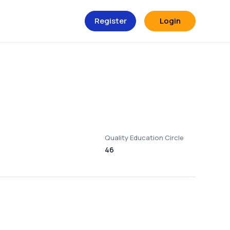
Register
Login
Quality Education Circle
46