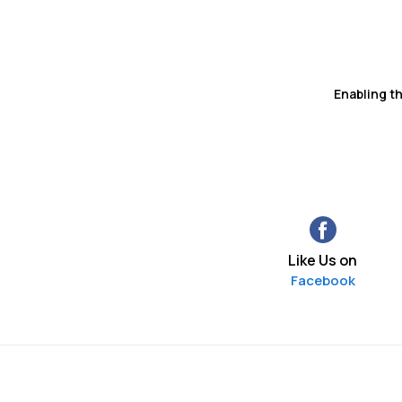
Enabling t
Like Us on
Facebook