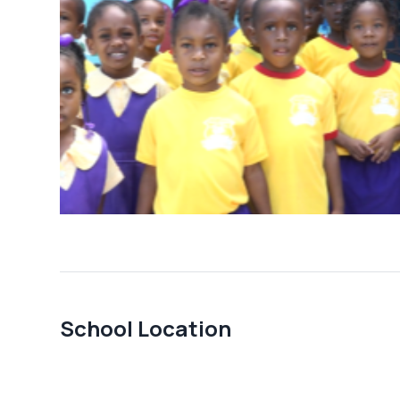
School Location