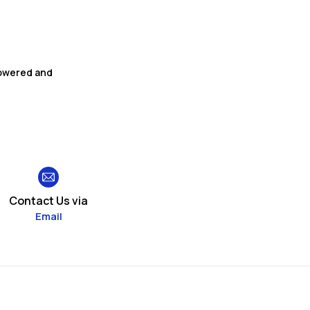
powered and
Contact Us via
Email